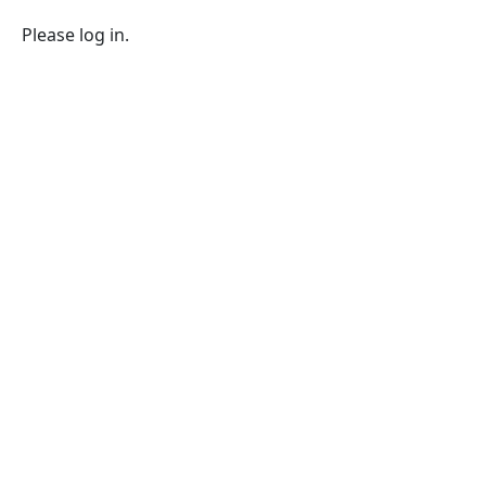
Please log in.