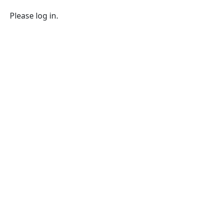
Please log in.