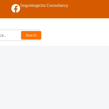
Segunbagicha Consultancy