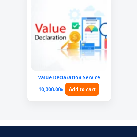
Value Declaration Service
10,000.00
৳
Add to cart