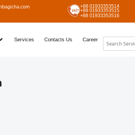
+88 01933353514
nbagicha.com
+88 01933353515
+88 01933353516
Services
Contacts Us
Career
n