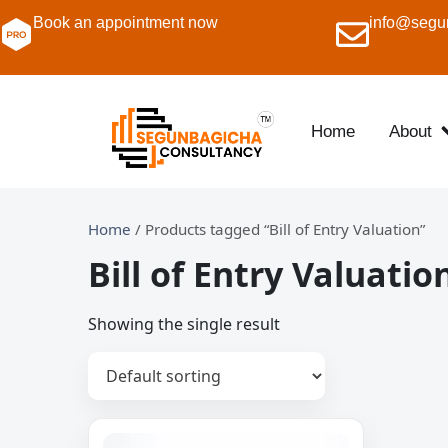
Book an appointment now
info@segu
Home
About
Home
/ Products tagged “Bill of Entry Valuation”
Bill of Entry Valuatio
Showing the single result