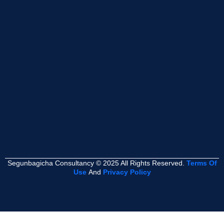
Segunbagicha Consultancy © 2025 All Rights Reserved.
Terms Of
Use
And
Privacy Policy