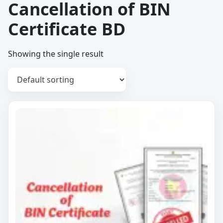
Cancellation of BIN
Certificate BD
Showing the single result