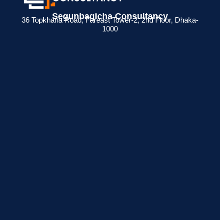
Segunbagicha Consultancy
36 Topkhana Road, Fareast Tower-2, 2nd Floor, Dhaka-
1000