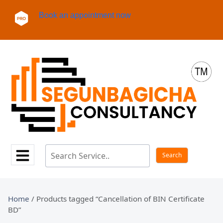
Book an appointment now
Home
/ Products tagged “Cancellation of BIN Certificate
BD”