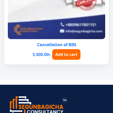
Cancellation of BIN
5,000.00
৳
Add to cart