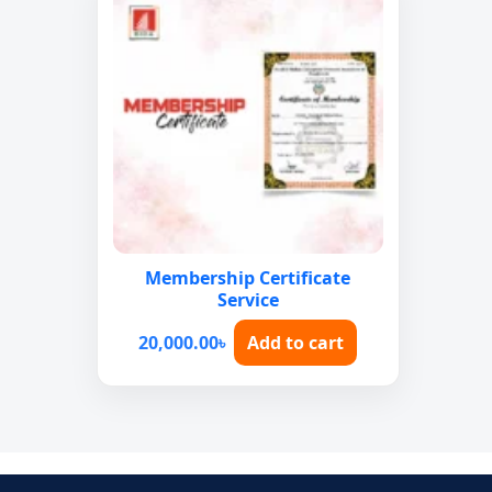
Membership Certificate
Service
20,000.00
৳
Add to cart