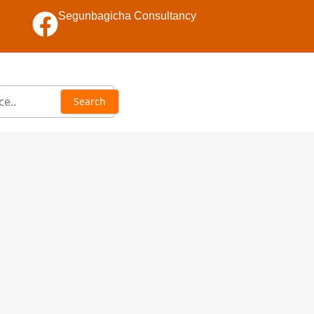
Segunbagicha Consultancy