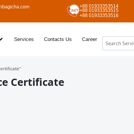
+88 01933353514
nbagicha.com
+88 01933353515
+88 01933353516
Services
Contacts Us
Career
rtificate”
 Certificate