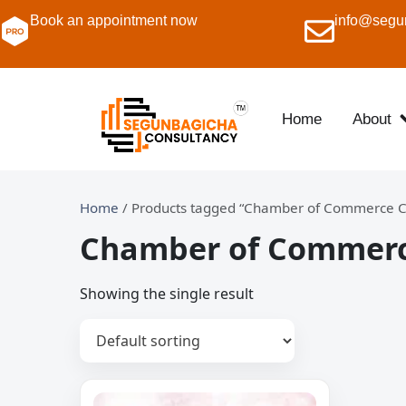
Book an appointment now
info@segu
Home
About
Home
/ Products tagged “Chamber of Commerce Ce
Chamber of Commerce
Showing the single result