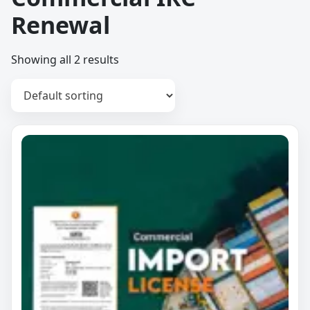
Renewal
Showing all 2 results