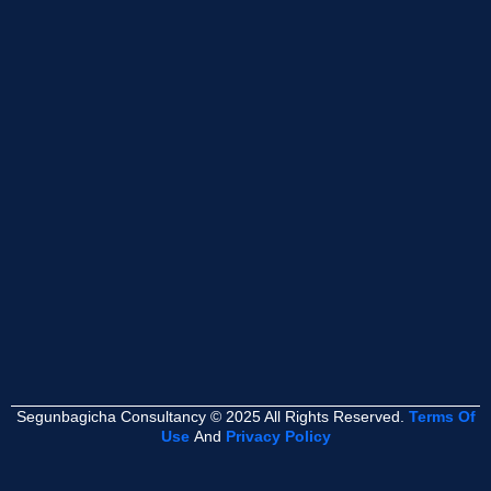
Segunbagicha Consultancy © 2025 All Rights Reserved.
Terms Of
Use
And
Privacy Policy