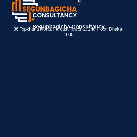
Segunbagicha Consultancy
36 Topkhana Road, Fareast Tower-2, 2nd Floor, Dhaka-
1000