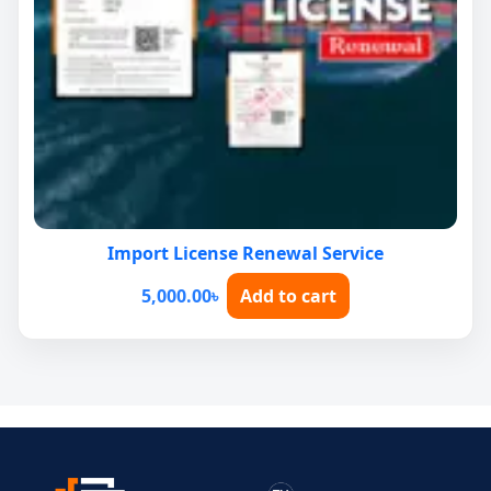
Import License Renewal Service
5,000.00
৳
Add to cart