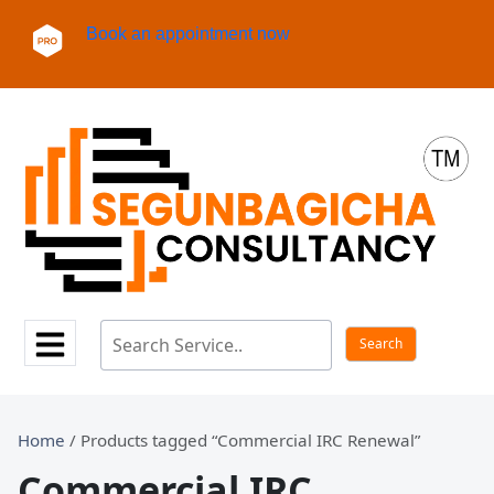
Book an appointment now
Home
/ Products tagged “Commercial IRC Renewal”
Commercial IRC