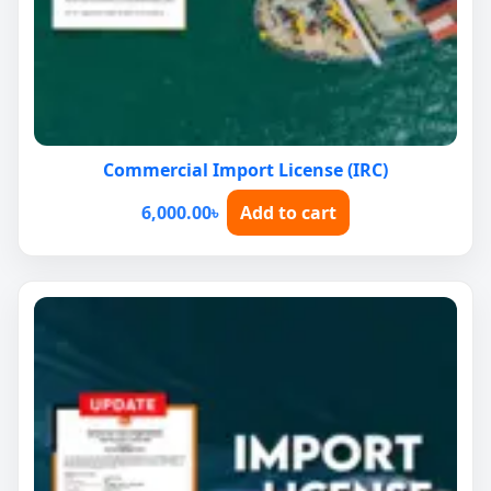
Commercial Import License (IRC)
6,000.00
৳
Add to cart