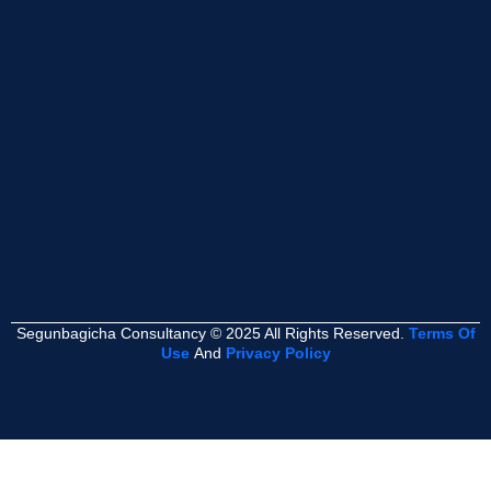
Segunbagicha Consultancy © 2025 All Rights Reserved.
Terms Of
Use
And
Privacy Policy