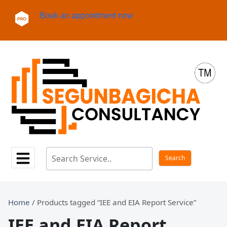
Book an appointment now
Home
/ Products tagged “IEE and EIA Report Service”
IEE and EIA Report