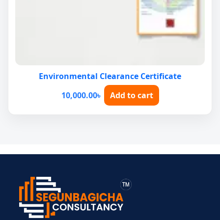
Environmental Clearance Certificate
10,000.00
৳
Add to cart