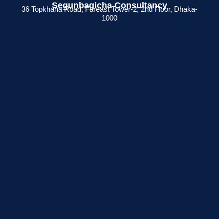
Segunbagicha Consultancy
36 Topkhana Road, Fareast Tower-2, 2nd Floor, Dhaka-
1000