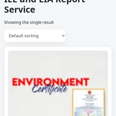
Service
Showing the single result