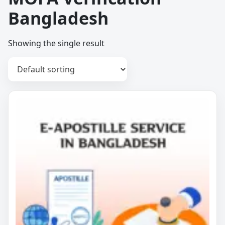
Bangladesh
Showing the single result