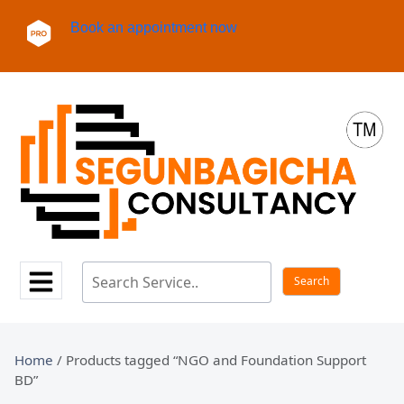
Book an appointment now
Home
/ Products tagged “NGO and Foundation Support
BD”