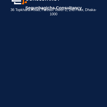
Segunbagicha Consultancy
36 Topkhana Road, Fareast Tower-2, 2nd Floor, Dhaka-
1000