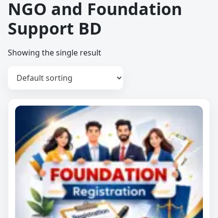
NGO and Foundation
Support BD
Showing the single result