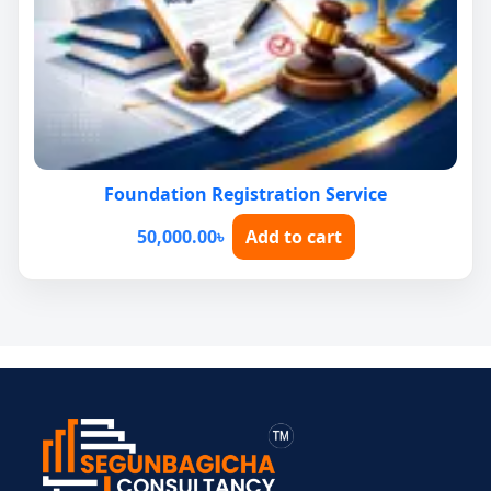
Foundation Registration Service
50,000.00
৳
Add to cart