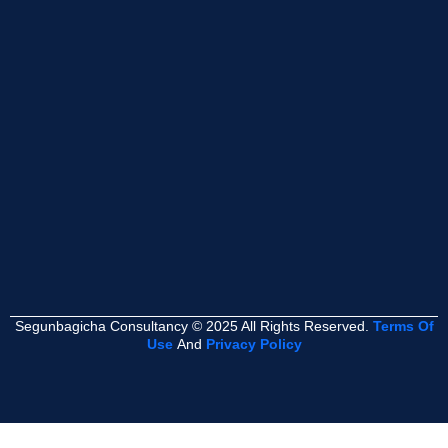
Segunbagicha Consultancy © 2025 All Rights Reserved.
Terms Of
Use
And
Privacy Policy