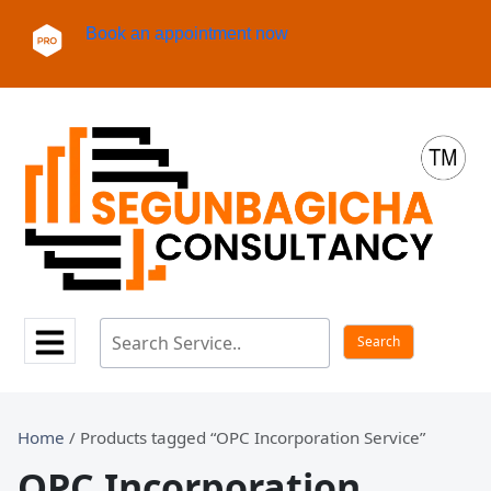
Book an appointment now
Home
/ Products tagged “OPC Incorporation Service”
OPC Incorporation