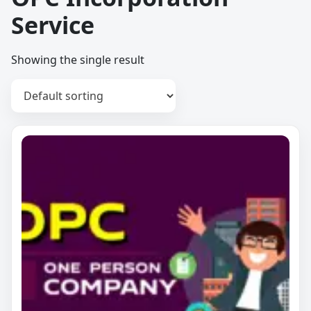
Service
Showing the single result