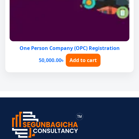
One Person Company (OPC) Registration
50,000.00
৳
Add to cart