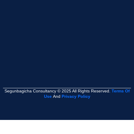
Segunbagicha Consultancy © 2025 All Rights Reserved.
Terms Of
Use
And
Privacy Policy