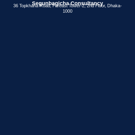
Segunbagicha Consultancy
36 Topkhana Road, Fareast Tower-2, 2nd Floor, Dhaka-
1000