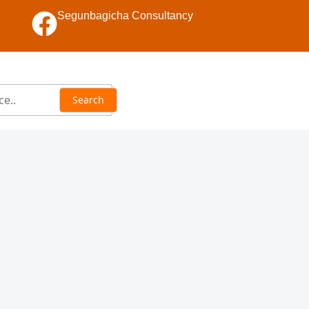
Segunbagicha Consultancy