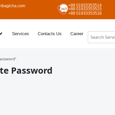
+88 01933353514
nbagicha.com
+88 01933353515
+88 01933353516
Services
Contacts Us
Career
Password”
ate Password