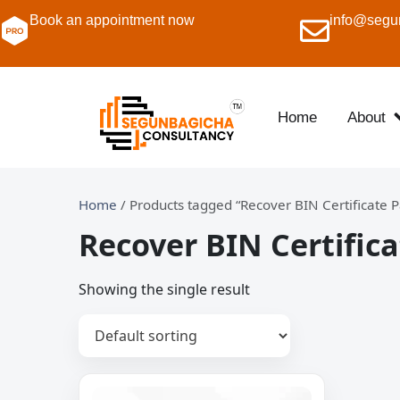
Book an appointment now
info@segu
Home
About
Home
/ Products tagged “Recover BIN Certificate 
Recover BIN Certific
Showing the single result