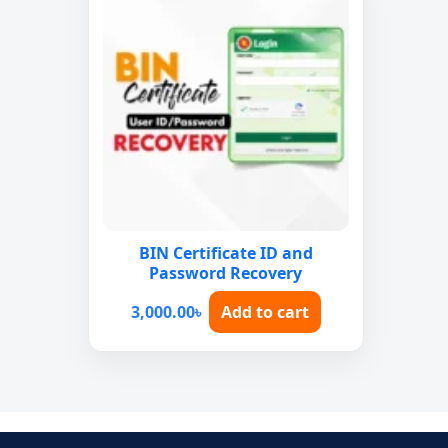
BIN Certificate ID and
Password Recovery
3,000.00
৳
Add to cart