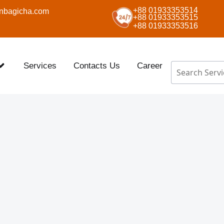
+88 01933353514
nbagicha.com
+88 01933353515
+88 01933353516
Services
Contacts Us
Career