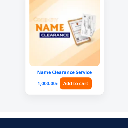
Name Clearance Service
1,000.00
৳
Add to cart