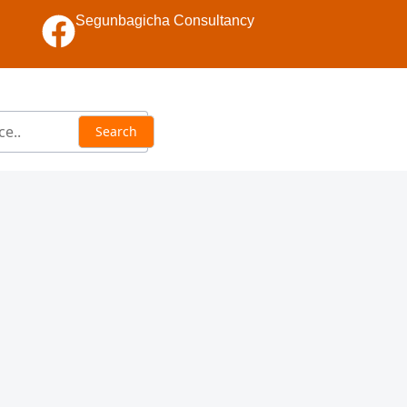
Segunbagicha Consultancy