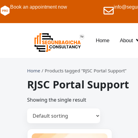
Book an appointment now
info@segu
Home
About
Home
/ Products tagged “RJSC Portal Support”
RJSC Portal Support
Showing the single result