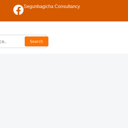
Segunbagicha Consultancy