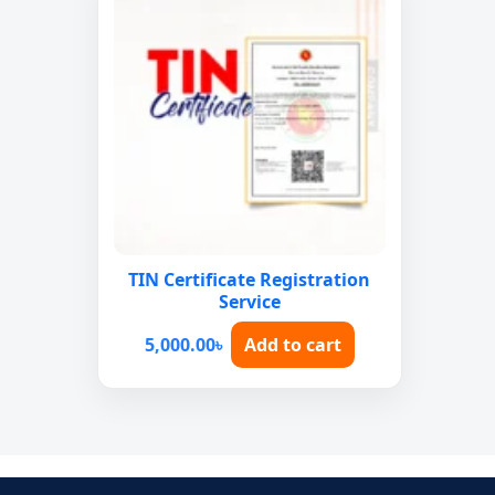
TIN Certificate Registration
Service
5,000.00
৳
Add to cart