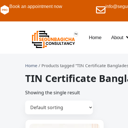
Book an appointment now
info@segu
Home
About
Home
/ Products tagged “TIN Certificate Banglade
TIN Certificate Bang
Showing the single result