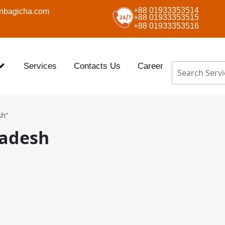
+88 01933353514
nbagicha.com
+88 01933353515
+88 01933353516
Services
Contacts Us
Career
sh”
ladesh