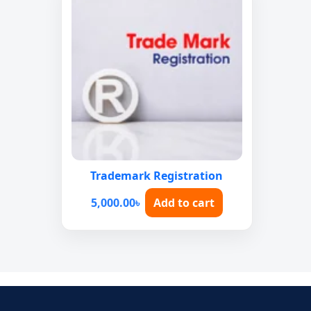
Trademark Registration
5,000.00
৳
Add to cart