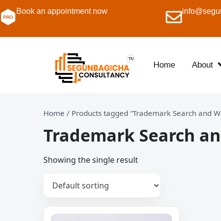
Book an appointment now
info@segu
Home
About
Home
/ Products tagged “Trademark Search and Wa
Trademark Search an
Showing the single result