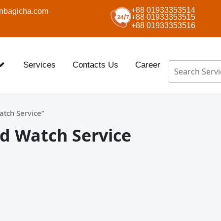
+88 01933353514
nbagicha.com
+88 01933353515
+88 01933353516
Services
Contacts Us
Career
tch Service”
d Watch Service