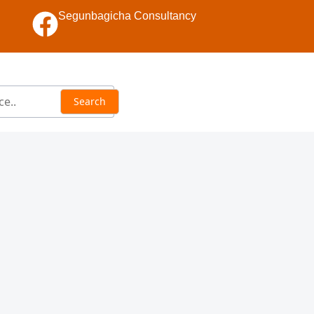
Segunbagicha Consultancy