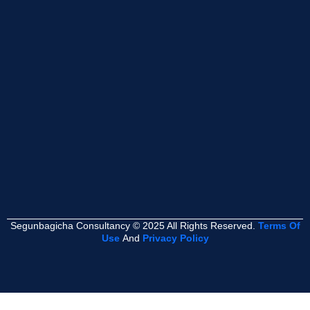
Segunbagicha Consultancy © 2025 All Rights Reserved.
Terms Of
Use
And
Privacy Policy