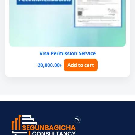
Visa Permission Service
20,000.00
৳
Add to cart