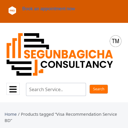
Book an appointment now
Home
/ Products tagged “Visa Recommendation Service
BD”