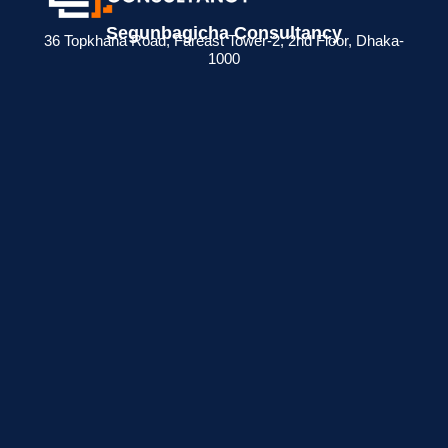
Segunbagicha Consultancy
36 Topkhana Road, Fareast Tower-2, 2nd Floor, Dhaka-
1000