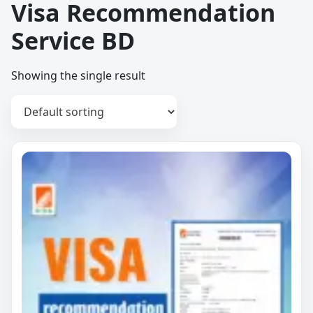
Visa Recommendation
Service BD
Showing the single result