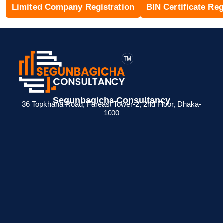
Limited Company Registration
BIN Certificate Reg
Segunbagicha Consultancy
36 Topkhana Road, Fareast Tower-2, 2nd Floor, Dhaka-
1000