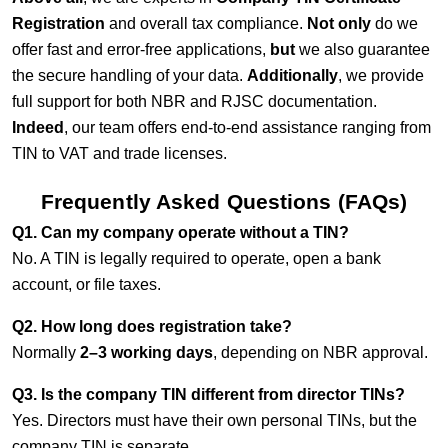
Registration
and overall tax compliance.
Not only
do we
offer fast and error-free applications,
but
we also guarantee
the secure handling of your data.
Additionally
, we provide
full support for both NBR and RJSC documentation.
Indeed
, our team offers end-to-end assistance ranging from
TIN to VAT and trade licenses.
Frequently Asked Questions (FAQs)
Q1. Can my company operate without a TIN?
No. A TIN is legally required to operate, open a bank
account, or file taxes.
Q2. How long does registration take?
Normally
2–3 working days
, depending on NBR approval.
Q3. Is the company TIN different from director TINs?
Yes. Directors must have their own personal TINs, but the
company TIN is separate.