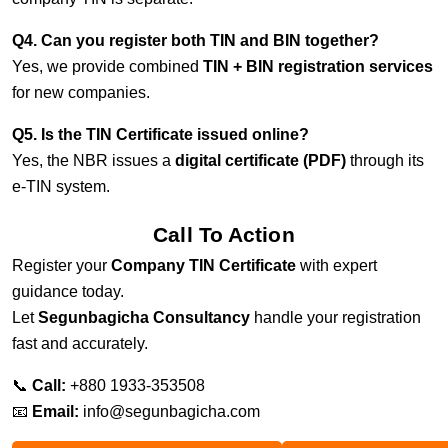
Q4. Can you register both TIN and BIN together?
Yes, we provide combined
TIN + BIN registration services
for new companies.
Q5. Is the TIN Certificate issued online?
Yes, the NBR issues a
digital certificate (PDF)
through its
e-TIN system.
Call To Action
Register your
Company TIN Certificate
with expert
guidance today.
Let
Segunbagicha Consultancy
handle your registration
fast and accurately.
📞
Call:
+880 1933-353508
📧
Email:
info@segunbagicha.com