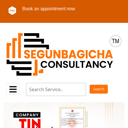
Book an appointment now