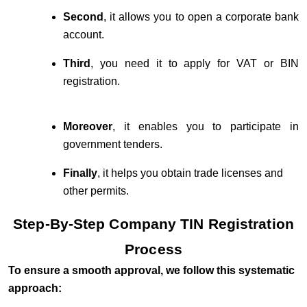
Second
, it allows you to open a corporate bank
account.
Third
, you need it to apply for VAT or BIN
registration.
Moreover
, it enables you to participate in
government tenders.
Finally
, it helps you obtain trade licenses and
other permits.
Step-By-Step Company TIN Registration
Process
To ensure a smooth approval, we follow this systematic
approach: