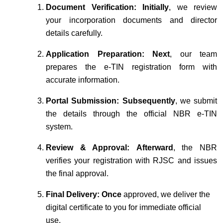
Document Verification:
Initially
, we review
your incorporation documents and director
details carefully.
Application Preparation:
Next
, our team
prepares the e-TIN registration form with
accurate information.
Portal Submission:
Subsequently
, we submit
the details through the official NBR e-TIN
system.
Review & Approval:
Afterward
, the NBR
verifies your registration with RJSC and issues
the final approval.
Final Delivery:
Once
approved, we deliver the
digital certificate to you for immediate official
use.