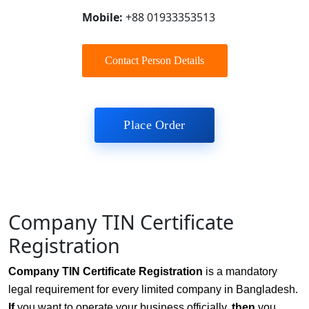
Mobile:
+88 01933353513
Contact Person Details
Place Order
Company TIN Certificate
Registration
Company TIN Certificate Registration
is a mandatory
legal requirement for every limited company in Bangladesh.
If
you want to operate your business officially,
then
you