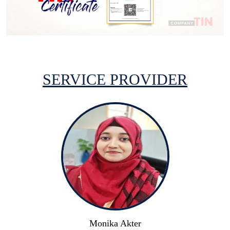
SERVICE PROVIDER
Monika Akter