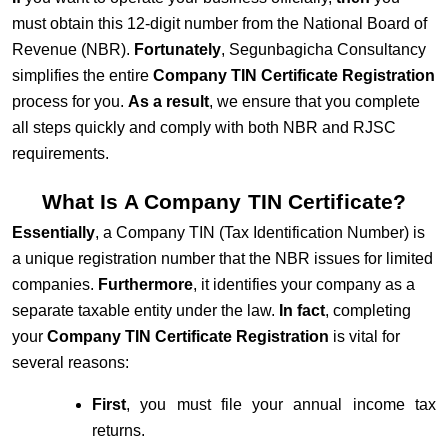
must obtain this 12-digit number from the
National Board of
Revenue
(NBR).
Fortunately
, Segunbagicha Consultancy
simplifies the entire
Company TIN Certificate Registration
process for you.
As a result
, we ensure that you complete
all steps quickly and comply with both NBR and RJSC
requirements.
What Is A Company TIN Certificate?
Essentially
, a Company TIN (Tax Identification Number) is
a unique registration number that the NBR issues for limited
companies.
Furthermore
, it identifies your company as a
separate taxable entity under the law.
In fact
, completing
your
Company TIN Certificate Registration
is vital for
several reasons:
First
, you must file your annual income tax
returns.