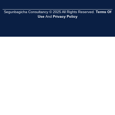
Segunbagicha Consultancy © 2025 All Rights Reserved.
Terms Of
Use
And
Privacy Policy