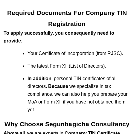
Required Documents For Company TIN
Registration
To apply successfully, you consequently need to
provide:
Your Certificate of Incorporation (from RJSC).
The latest Form XII (List of Directors).
In addition
, personal TIN certificates of all
directors.
Because
we specialize in tax
compliance, we can also help you prepare your
MoA or Form XII
if
you have not obtained them
yet.
Why Choose Segunbagicha Consultancy
Above all
, we are experts in
Company TIN Certificate