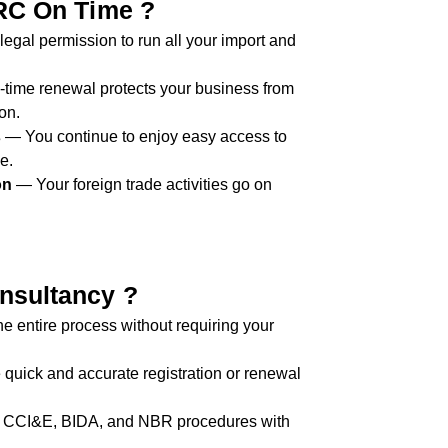
RC On Time ?
egal permission to run all your import and
time renewal protects your business from
on.
s
— You continue to enjoy easy access to
e.
on
— Your foreign trade activities go on
sultancy ?
 entire process without requiring your
uick and accurate registration or renewal
 CCI&E, BIDA, and NBR procedures with