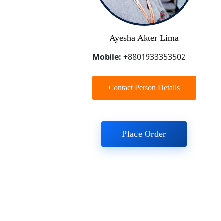
Ayesha Akter Lima
Mobile:
+8801933353502
Contact Person Details
Place Order