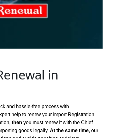
Renewal in
ick and hassle-free process with
xpert help to renew your Import Registration
ation,
then
you must renew it with the Chief
mporting goods legally.
At the same time
, our