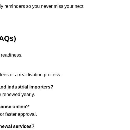
y reminders so you never miss your next
FAQs)
 readiness.
 fees or a reactivation process.
and industrial importers?
 renewed yearly.
cense online?
or faster approval.
enewal services?