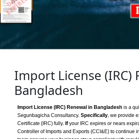
Import License (IRC) 
Bangladesh
Import License (IRC) Renewal in Bangladesh
is a qu
Segunbagicha Consultancy.
Specifically
, we provide e
Certificate (IRC) fully.
If
your IRC expires or nears expir
Controller of Imports and Exports (CCI&E) to continue i