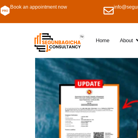
Book an appointment now
info@segu
Home
About