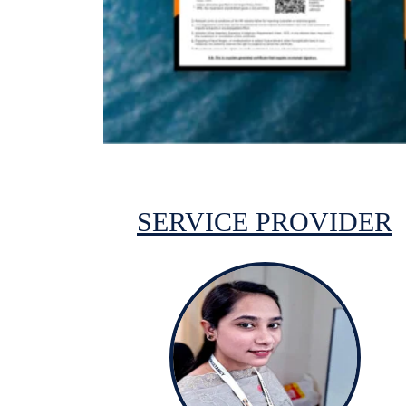
SERVICE PROVIDER