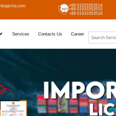
+88 01933353514
nbagicha.com
+88 01933353515
+88 01933353516
Services
Contacts Us
Career