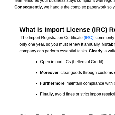
team ensures your business stays compliant with regula
Consequently
, we handle the complex paperwork so yo
What Is Import License (IRC) 
The Import Registration Certificate
(IRC)
, commonly 
only one year, so you must renew it annually.
Notabl
company can perform essential tasks.
Clearly
, a val
Open import LCs (Letters of Credit).
Moreover
, clear goods through customs 
Furthermore
, maintain compliance with
Finally
, avoid fines or strict import restrict