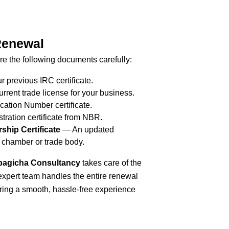
Renewal
e the following documents carefully:
r previous IRC certificate.
rrent trade license for your business.
cation Number certificate.
tration certificate from NBR.
hip Certificate
— An updated
 chamber or trade body.
agicha Consultancy
takes care of the
expert team handles the entire renewal
ring a smooth, hassle-free experience