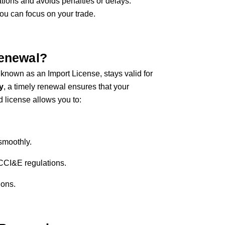
tions and avoids penalties or delays.
u can focus on your trade.
Renewal?
known as an Import License, stays valid for
y
, a timely renewal ensures that your
id license allows you to:
smoothly.
 CCI&E regulations.
ions.