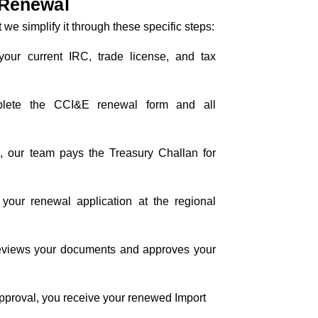
 Renewal
 we simplify it through these specific steps:
your current IRC, trade license, and tax
lete the CCI&E renewal form and all
y
, our team pays the Treasury Challan for
e your renewal application at the regional
 reviews your documents and approves your
approval, you receive your renewed Import