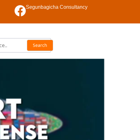
Segunbagicha Consultancy