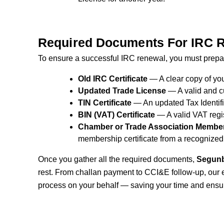
Required Documents For IRC 
To ensure a successful IRC renewal, you must prepar
Old IRC Certificate
— A clear copy of you
Updated Trade License
— A valid and cu
TIN Certificate
— An updated Tax Identifi
BIN (VAT) Certificate
— A valid VAT regis
Chamber or Trade Association Members
membership certificate from a recognized
Once you gather all the required documents,
Segunb
rest. From challan payment to CCI&E follow-up, our 
process on your behalf — saving your time and ensu