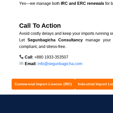
Yes—we manage both
IRC and ERC renewals
for 
Call To Action
Avoid costly delays and keep your imports running s
Let
Segunbagicha Consultancy
manage you
compliant, and stress-free.
Call:
+880 1933-353507
Email:
info@segunbagicha.com
Commercial Import License (IRC)
Industrial Import Li