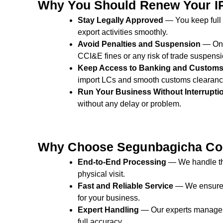
Why You Should Renew Your I
Stay Legally Approved
— You keep full l
export activities smoothly.
Avoid Penalties and Suspension
— On-
CCI&E fines or any risk of trade suspensi
Keep Access to Banking and Custom
import LCs and smooth customs clearanc
Run Your Business Without Interrupti
without any delay or problem.
Why Choose Segunbagicha Con
End-to-End Processing
— We handle the
physical visit.
Fast and Reliable Service
— We ensure q
for your business.
Expert Handling
— Our experts manage
full accuracy.