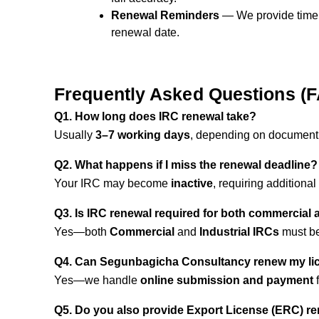
Renewal Reminders
— We provide timel
renewal date.
Frequently Asked Questions (
Q1. How long does IRC renewal take?
Usually
3–7 working days
, depending on document
Q2. What happens if I miss the renewal deadline?
Your IRC may become
inactive
, requiring additional
Q3. Is IRC renewal required for both commercial 
Yes—both
Commercial
and
Industrial IRCs
must be
Q4. Can Segunbagicha Consultancy renew my li
Yes—we handle
online submission and payment
f
Q5. Do you also provide Export License (ERC) r