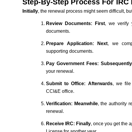
Step-By-Step Process For IRC
Initially
, the renewal process might seem difficult, but
Review Documents:
First
, we verify 
documents.
Prepare Application:
Next
, we comp
supporting documents.
Pay Government Fees:
Subsequentl
your renewal.
Submit to Office:
Afterwards
, we fil
CCI&E office.
Verification:
Meanwhile
, the authority
renewal.
Receive IRC:
Finally
, once you get the 
License for another year.