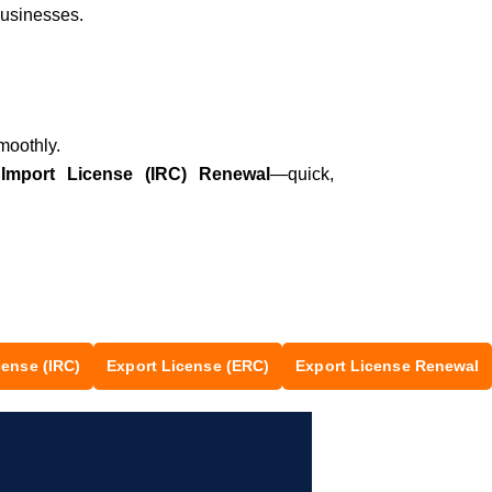
businesses.
moothly.
r
Import License (IRC) Renewal
—quick,
Let’s chat on WhatsApp
cense (IRC)
Export License (ERC)
Export License Renewal
Segunbagicha Consultancy
আসসালামু আলাইকুম, সেগুনবাগিচা কনসালটেন্সিতে
আপনাকে স্বাগতম, কিভাবে আপনাকে সহযোগিতা