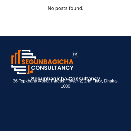
No posts found.
Segunbagicha Consultancy
36 Topkhana Road, Fareast Tower-2, 2nd Floor, Dhaka-
1000