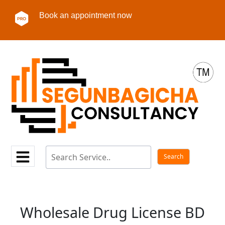
Book an appointment now
Wholesale Drug License BD