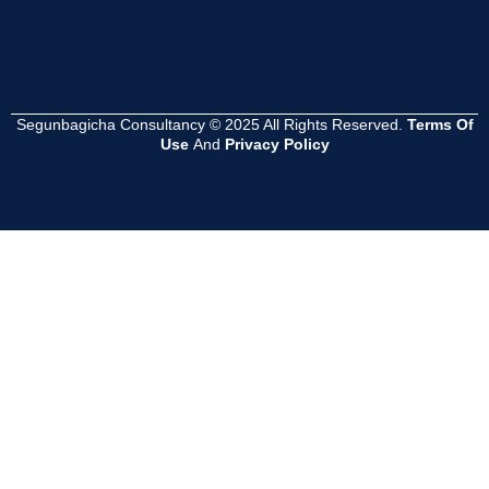
Segunbagicha Consultancy © 2025 All Rights Reserved.
Terms Of
Use
And
Privacy Policy