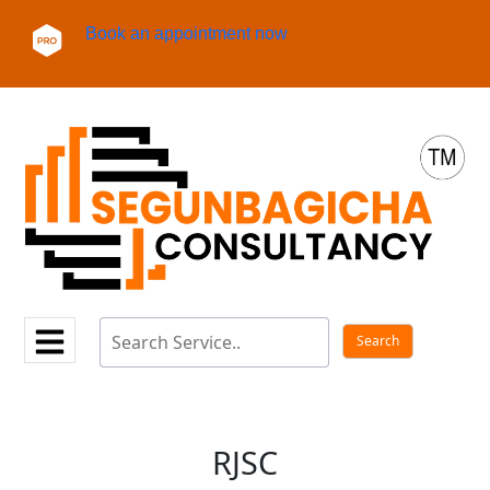
Book an appointment now
RJSC