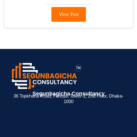
View Post
Segunbagicha Consultancy
36 Topkhana Road, Fareast Tower-2, 2nd Floor, Dhaka-
1000