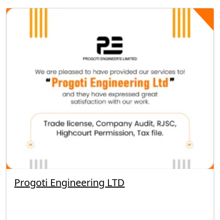
Progoti Engineering LTD
By segunbagicha
September 23, 2025