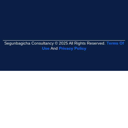
Segunbagicha Consultancy © 2025 All Rights Reserved.
Terms Of
Use
And
Privacy Policy