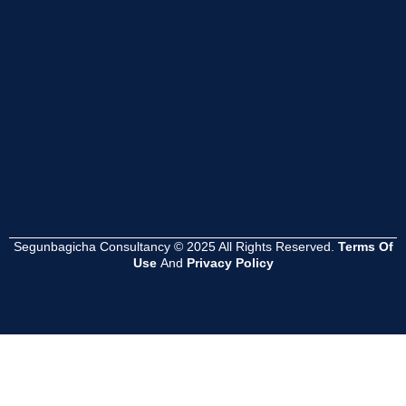
Segunbagicha Consultancy © 2025 All Rights Reserved.
Terms Of
Use
And
Privacy Policy