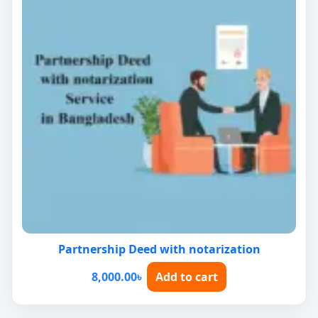
Partnership Deed with notarization
8,000.00
৳
Add to cart