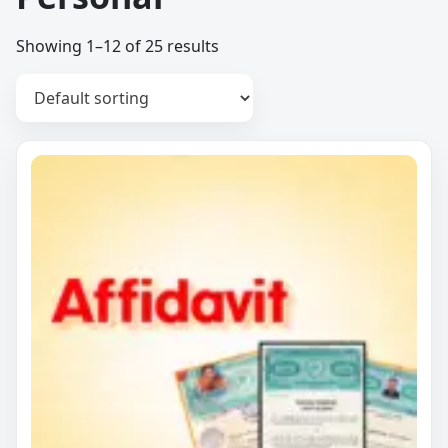
Showing 1–12 of 25 results