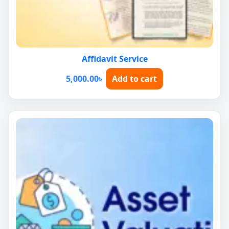
Affidavit Service
5,000.00
৳
Add to cart