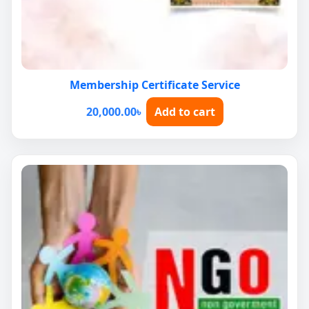
Membership Certificate Service
20,000.00
৳
Add to cart