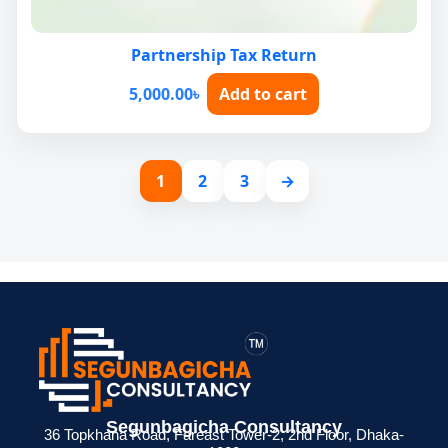
Partnership Tax Return
5,000.00
৳
Add to cart
1
2
3
→
Segunbagicha Consultancy
36 Topkhana Road, Fareast Tower-2, 2nd Floor, Dhaka-