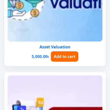
Asset Valuation
5,000.00
৳
Add to cart