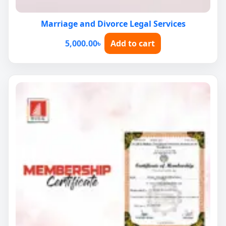
Marriage and Divorce Legal Services
5,000.00
৳
Add to cart