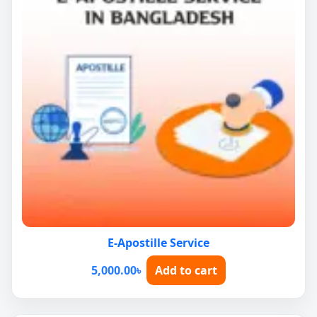
E-Apostille Service
5,000.00
৳
Add to cart