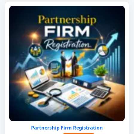
Partnership Firm Registration