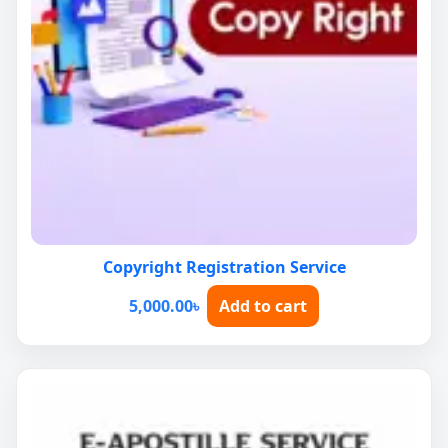
Copyright Registration Service
5,000.00
৳
Add to cart