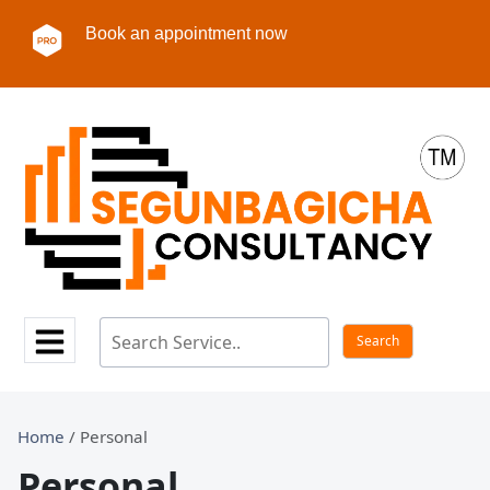
Book an appointment now
Home
/ Personal
Personal