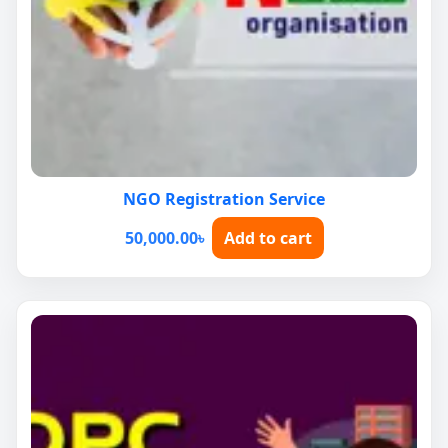
NGO Registration Service
50,000.00
৳
Add to cart