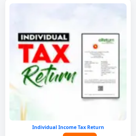
Individual Income Tax Return