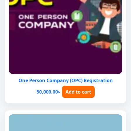
One Person Company (OPC) Registration
50,000.00
৳
Add to cart