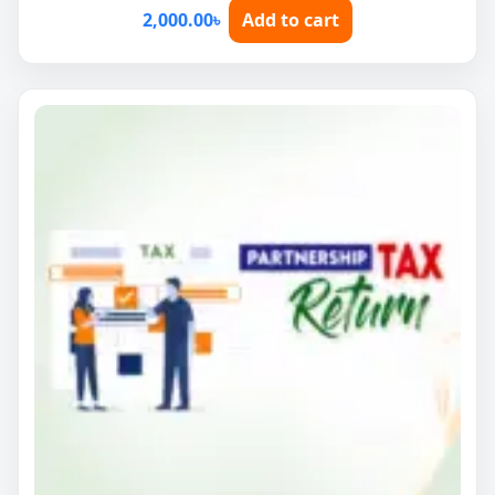
2,000.00
৳
Add to cart