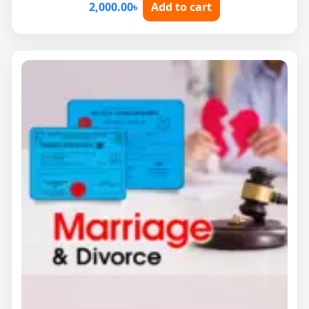
2,000.00
৳
Add to cart