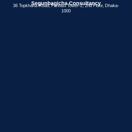
Segunbagicha Consultancy
36 Topkhana Road, Fareast Tower-2, 2nd Floor, Dhaka-
1000