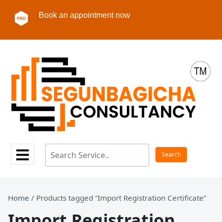
Book an appointment now
Home
/ Products tagged “Import Registration Certificate”
Import Registration