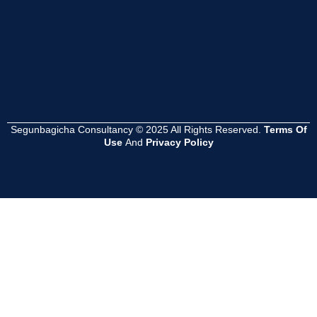
পদক্ষেপ কী হওয়া
?
Read
More
Segunbagicha Consultancy © 2025 All Rights Reserved.
Terms Of
Use
And
Privacy Policy