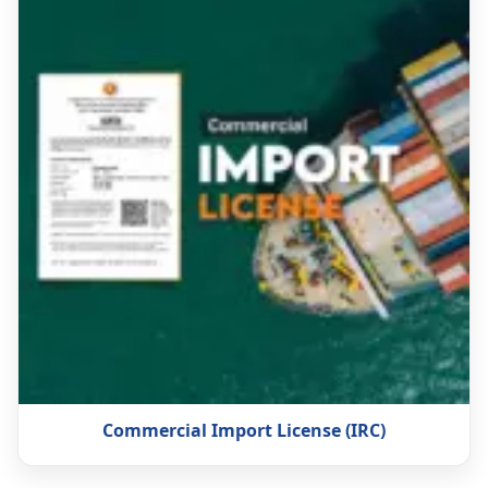
Commercial Import License (IRC)