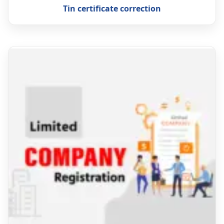
Tin certificate correction