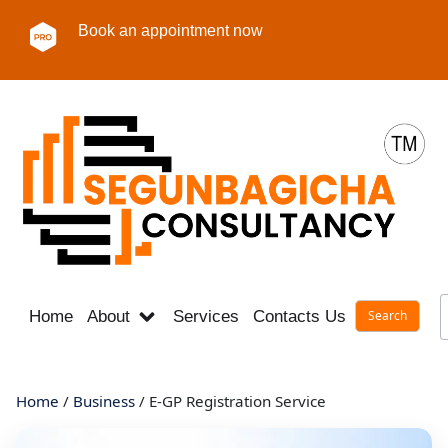
Book an appointment now
Home
About
Services
Contacts Us
Career
Home
/
Business
/ E-GP Registration Service