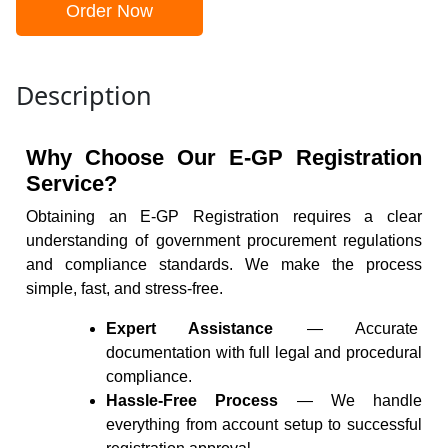
Order Now
Description
Why Choose Our E-GP Registration
Service?
Obtaining an E-GP Registration requires a clear
understanding of government procurement regulations
and compliance standards. We make the process
simple, fast, and stress-free.
Expert Assistance
— Accurate
documentation with full legal and procedural
compliance.
Hassle-Free Process
— We handle
everything from account setup to successful