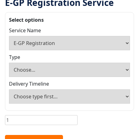
E-GP Registration Service
Select options
Service Name
Type
Delivery Timeline