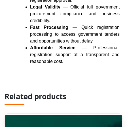
registration approval.
Legal Validity
— Official full government
procurement compliance and business
credibility.
Fast Processing
— Quick registration
processing to access government tenders
and opportunities without delay.
Affordable Service
— Professional
registration
support
at a transparent and
reasonable cost.
Related products