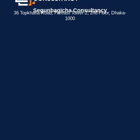
Segunbagicha Consultancy
36 Topkhana Road, Fareast Tower-2, 2nd Floor, Dhaka-
1000