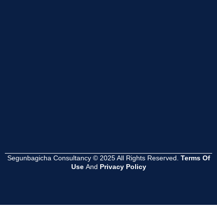
Segunbagicha Consultancy © 2025 All Rights Reserved.
Terms Of
Use
And
Privacy Policy