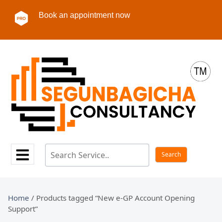
Book an appointment now
Home
/ Products tagged “New e-GP Account Opening
Support”