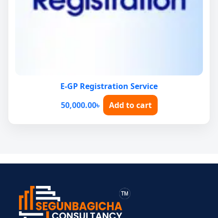
E-GP Registration Service
50,000.00
৳
Add to cart