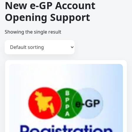
New e-GP Account
Opening Support
Showing the single result