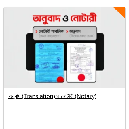
অনুবাদ (Translation) ও নোটারী (Notary)
By segunbagicha
October 5, 2025
Uncategorized