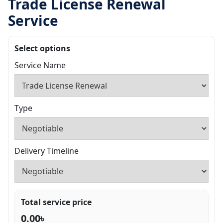
Trade License Renewal
Service
Select options
Service Name
Type
Delivery Timeline
Total service price
0.00
৳