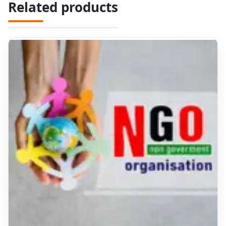
Related products