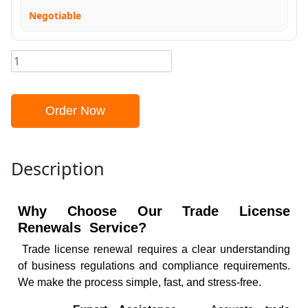
Negotiable
Order Now
Description
Why Choose Our Trade License
Renewals Service?
Trade license renewal requires a clear understanding
of business regulations and compliance requirements.
We make the process simple, fast, and stress-free.