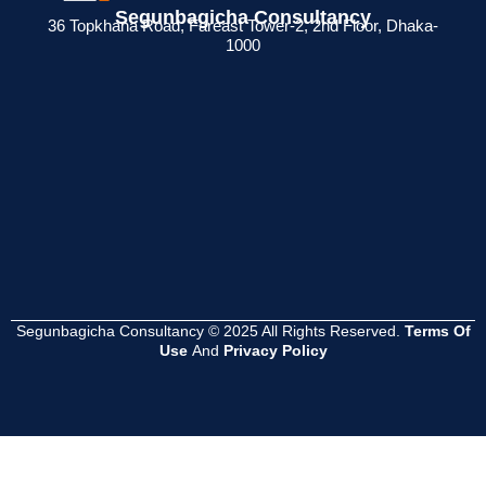
Segunbagicha Consultancy
 জন্য
রিটার্ন না দিলে কী
কী? ব্যবসায়ীদের জন্য
সার্টিফিকেট থাকলে
36 Topkhana Road, Fareast Tower-2, 2nd Floor, Dhaka-
1000
েশনের
সমস্যা হয়?
সম্পূর্ণ গাইড
সুবিধা কী ?
Read
Read
Read
More
More
More
Segunbagicha Consultancy © 2025 All Rights Reserved.
Terms Of
Use
And
Privacy Policy