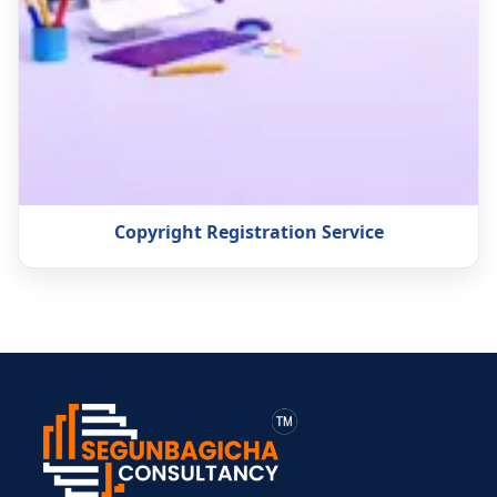
Copyright Registration Service
> ব্যক্তিগত আয়কর
> BIN সার্টিফিকেট
> মেম্বারশিপ