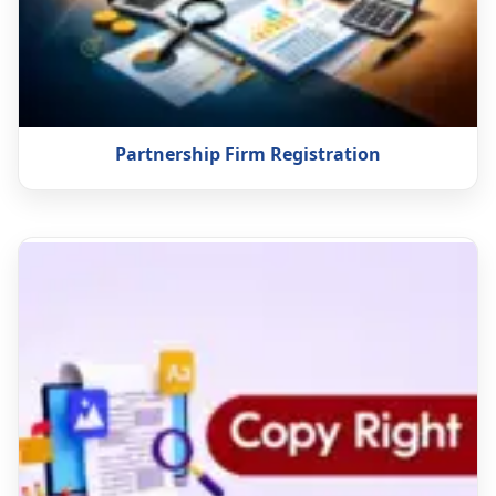
Partnership Firm Registration