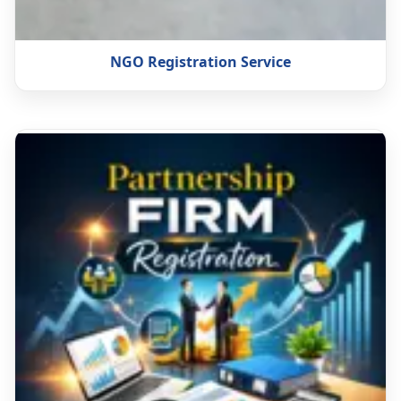
NGO Registration Service