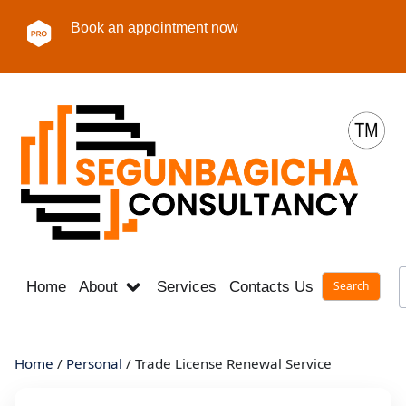
Book an appointment now
Home
About
Services
Contacts Us
Career
Home
/
Personal
/ Trade License Renewal Service