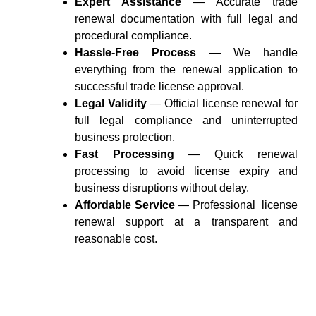
Expert Assistance
— Accurate trade
renewal documentation with full legal and
procedural compliance.
Hassle-Free Process
— We handle
everything from the renewal application to
successful trade license approval.
Legal Validity
— Official license renewal for
full legal compliance and uninterrupted
business protection.
Fast Processing
— Quick renewal
processing to avoid license expiry and
business disruptions without delay.
Affordable Service
— Professional license
renewal
support
at a transparent and
reasonable cost.